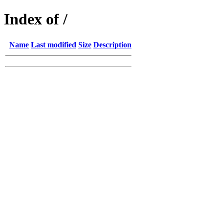
Index of /
Name
Last modified
Size
Description